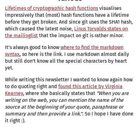
Lifetimes of cryptographic hash functions
visualises
impressively that (most) hash functions have a lifetime
before they get broken. And since git uses the SHA1 hash,
which caused the latest noise,
Linus Torvalds states on
the mailinglist
that the impact on git is rather minor.
It's always good to know
where to find the markdown
syntax
, so here is the link. I use markdown almost daily
but still don't know all the special characters by heart
yet.
While writing this newsletter I wanted to know again how
to do quoting right and
found this article by Virginia
Kearney
, where she basically states that
"When you are
writing on the web, you can mention the name of the
source at the beginning of your quote, paraphrase or
summary and then provide a link."
. So I hope I have done
it right :).