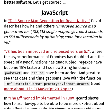
better software
. Let's get started ...
JavaScript
In
"Fast Source Map Generation for React Native"
David
describes how he and others
"improved source map
generation for 1,758,618 single mappings from 3 seconds
to 550 milliseconds by optimizing code for execution in
v8."
"V8 has been improved and released version 5.7"
, where
the async performance of Promises has doubled and the
speed of async functions has quadrupled, regexps have
become 15% faster and two new String functions
and
have been added. And great to
padStart
padEnd
see that date and time get some love with the function
(read
Intl.DateTimeFormat.prototype.formatToParts
more about it in ECMAScript 2017 spec
).
In
"The Eff monad implemented in Flow"
gcanti shows
how to use flowtype to be able to be more explicit about
side effects in your code. He shows in a server-side app