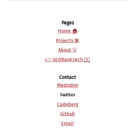
Pages
Home 🏠
Projects 🛠‍‍
About 💡
👉 SEORank.tech 👈🏻
Contact
Mastodon
Twitter
Codeberg
Github
Email