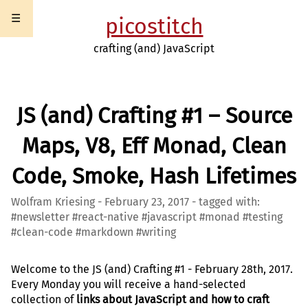
☰
picostitch
crafting (and) JavaScript
JS (and) Crafting #1 – Source
Maps, V8, Eff Monad, Clean
Code, Smoke, Hash Lifetimes
Wolfram Kriesing - February 23, 2017 - tagged with:
#newsletter #react-native #javascript #monad #testing
#clean-code #markdown #writing
Welcome to the JS (and) Crafting #1 - February 28th, 2017.
Every Monday you will receive a hand-selected
collection of
links about JavaScript and how to craft