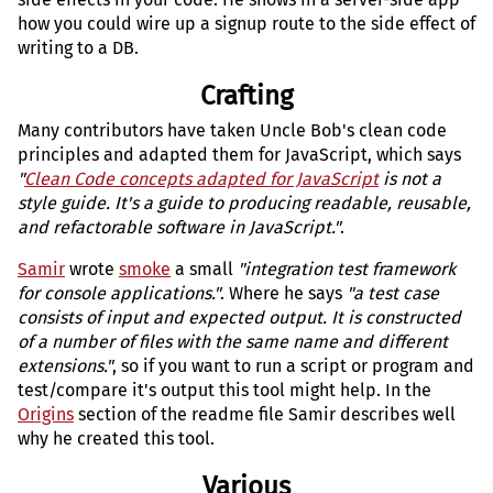
how you could wire up a signup route to the side effect of
writing to a DB.
Crafting
Many contributors have taken Uncle Bob's clean code
principles and adapted them for JavaScript, which says
"
Clean Code concepts adapted for JavaScript
is not a
style guide. It's a guide to producing readable, reusable,
and refactorable software in JavaScript."
.
Samir
wrote
smoke
a small
"integration test framework
for console applications."
. Where he says
"a test case
consists of input and expected output. It is constructed
of a number of files with the same name and different
extensions."
, so if you want to run a script or program and
test/compare it's output this tool might help. In the
Origins
section of the readme file Samir describes well
why he created this tool.
Various