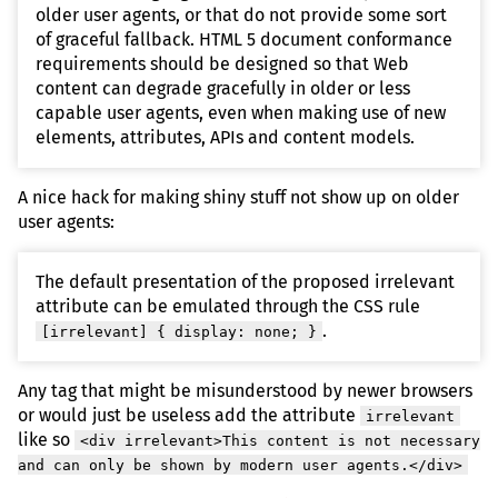
older user agents, or that do not provide some sort
of graceful fallback. HTML 5 document conformance
requirements should be designed so that Web
content can degrade gracefully in older or less
capable user agents, even when making use of new
elements, attributes, APIs and content models.
A nice hack for making shiny stuff not show up on older
user agents:
The default presentation of the proposed irrelevant
attribute can be emulated through the CSS rule
.
[irrelevant] { display: none; }
Any tag that might be misunderstood by newer browsers
or would just be useless add the attribute
irrelevant
like so
<div irrelevant>This content is not necessary
and can only be shown by modern user agents.</div>