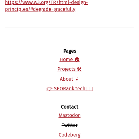
https://www.w3.org/TR/html-design-
principles/#degrade-gracefully
Pages
Home 🏠
Projects 🛠‍‍
About 💡
👉 SEORank.tech 👈🏻
Contact
Mastodon
Twitter
Codeberg