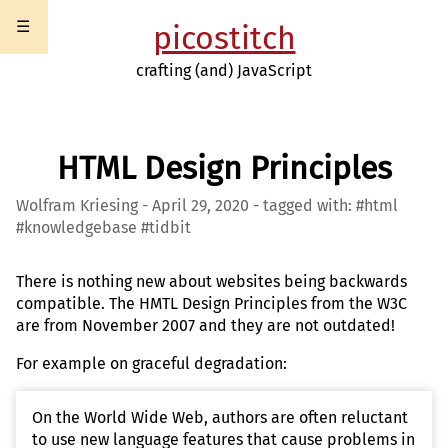
☰
picostitch
crafting (and) JavaScript
HTML Design Principles
Wolfram Kriesing - April 29, 2020 - tagged with: #html
#knowledgebase #tidbit
There is nothing new about websites being backwards
compatible. The HMTL Design Principles from the W3C
are from November 2007 and they are not outdated!
For example on graceful degradation:
On the World Wide Web, authors are often reluctant
to use new language features that cause problems in